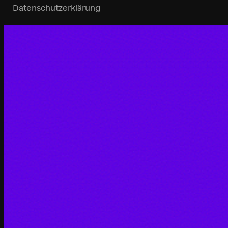
Datenschutzerklärung