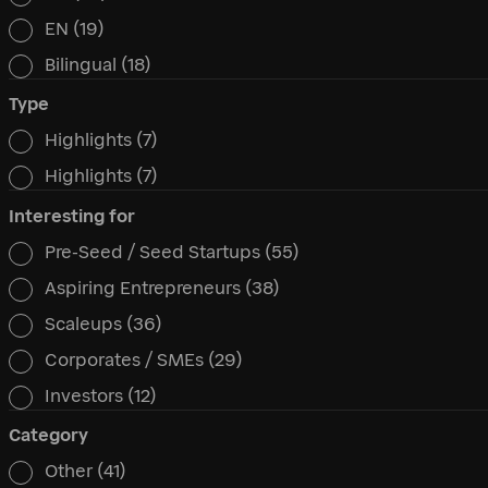
Language
EN
(19)
Bilingual
(18)
Type
Highlights
(7)
Type
Highlights
(7)
Interesting for
Pre-Seed / Seed Startups
(55)
Interesting for
Aspiring Entrepreneurs
(38)
Scaleups
(36)
Corporates / SMEs
(29)
Investors
(12)
Category
Other
(41)
Category