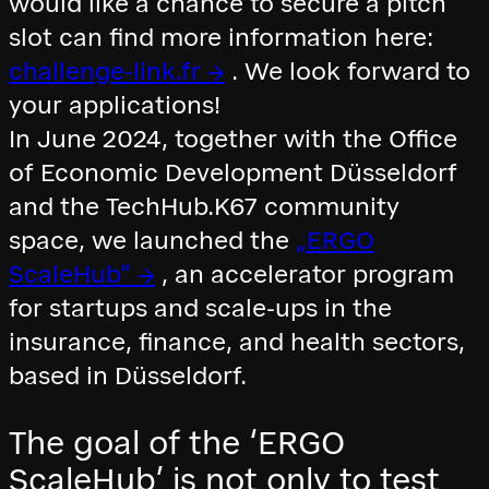
would like a chance to secure a pitch
slot can find more information here:
challenge-link.fr →
. We look forward to
your applications!
In June 2024, together with the Office
of Economic Development Düsseldorf
and the TechHub.K67 community
space, we launched the
„ERGO
ScaleHub“ →
, an accelerator program
for startups and scale-ups in the
insurance, finance, and health sectors,
based in Düsseldorf.
The goal of the ‘ERGO
ScaleHub’ is not only to test