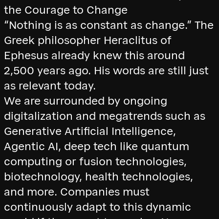
the Courage to Change
“Nothing is as constant as change.” The
Greek philosopher Heraclitus of
Ephesus already knew this around
2,500 years ago. His words are still just
as relevant today.
We are surrounded by ongoing
digitalization and megatrends such as
Generative Artificial Intelligence,
Agentic AI, deep tech like quantum
computing or fusion technologies,
biotechnology, health technologies,
and more. Companies must
continuously adapt to this dynamic