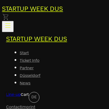
STARTUP WEEK DUS
STARTUP WEEK DUS
Start
Ticket Info
Partner
Düsseldorf
News
Line-up
Cart
DE
Contact
Imprint