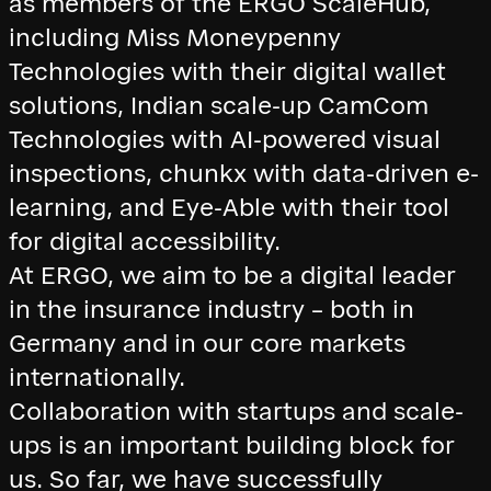
as members of the ERGO ScaleHub,
including Miss Moneypenny
Technologies with their digital wallet
solutions, Indian scale-up CamCom
Technologies with AI-powered visual
inspections, chunkx with data-driven e-
learning, and Eye-Able with their tool
for digital accessibility.
At ERGO, we aim to be a digital leader
in the insurance industry – both in
Germany and in our core markets
internationally.
Collaboration with startups and scale-
ups is an important building block for
us. So far, we have successfully