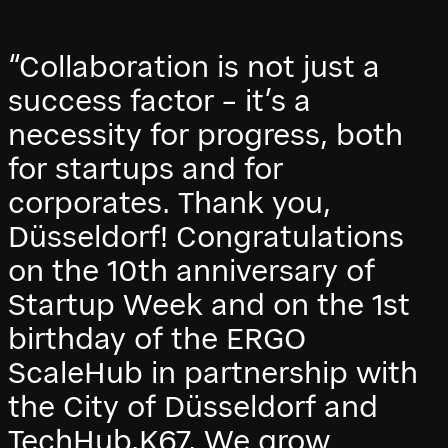
“Collaboration is not just a
success factor – it’s a
necessity for progress, both
for startups and for
corporates. Thank you,
Düsseldorf! Congratulations
on the 10th anniversary of
Startup Week and on the 1st
birthday of the ERGO
ScaleHub in partnership with
the City of Düsseldorf and
TechHub.K67. We grow