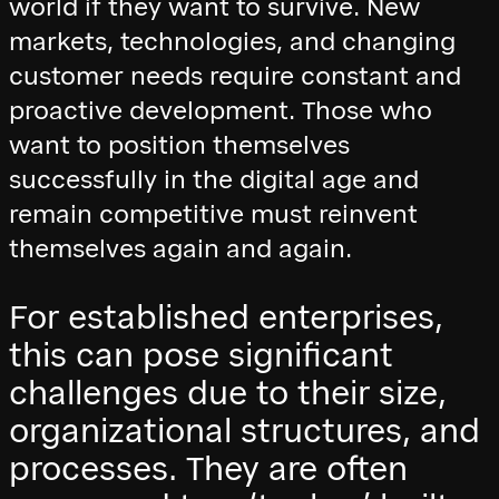
world if they want to survive. New
markets, technologies, and changing
customer needs require constant and
proactive development. Those who
want to position themselves
successfully in the digital age and
remain competitive must reinvent
themselves again and again.
For established enterprises,
this can pose significant
challenges due to their size,
organizational structures, and
processes. They are often