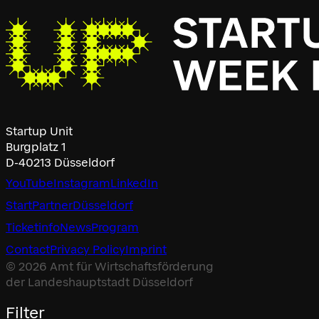
Startup Unit
Burgplatz 1
D-40213 Düsseldorf
YouTube
Instagram
LinkedIn
Start
Partner
Düsseldorf
Ticketinfo
News
Program
Contact
Privacy Policy
Imprint
© 2026 Amt für Wirtschaftsförderung
der Landeshauptstadt Düsseldorf
Filter