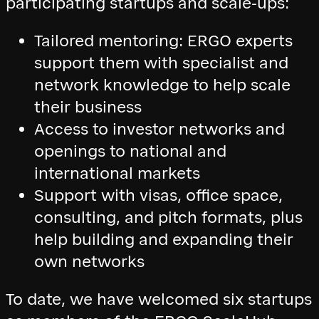
participating startups and scale-ups:
Tailored mentoring: ERGO experts
support them with specialist and
network knowledge to help scale
their business
Access to investor networks and
openings to national and
international markets
Support with visas, office space,
consulting, and pitch formats, plus
help building and expanding their
own networks
To date, we have welcomed six startups