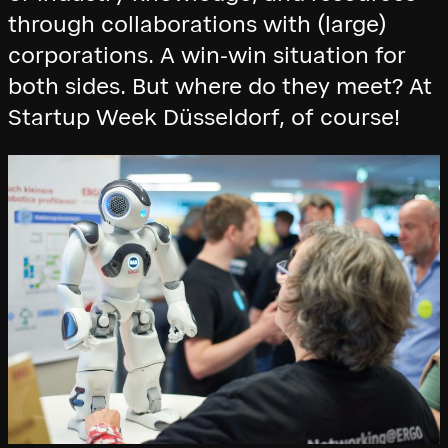
through collaborations with (large)
corporations. A win-win situation for
both sides. But where do they meet? At
Startup Week Düsseldorf, of course!