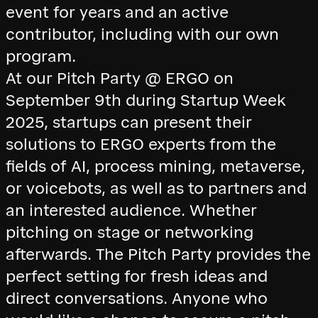
event for years and an active
contributor, including with our own
program.
At our Pitch Party @ ERGO on
September 9th during Startup Week
2025, startups can present their
solutions to ERGO experts from the
fields of AI, process mining, metaverse,
or voicebots, as well as to partners and
an interested audience. Whether
pitching on stage or networking
afterwards. The Pitch Party provides the
perfect setting for fresh ideas and
direct conversations. Anyone who