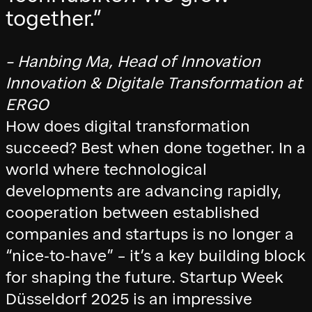
together.”
– Hanbing Ma, Head of Innovation
Innovation & Digitale Transformation at
ERGO
How does digital transformation
succeed? Best when done together. In a
world where technological
developments are advancing rapidly,
cooperation between established
companies and startups is no longer a
“nice-to-have” – it’s a key building block
for shaping the future. Startup Week
Düsseldorf 2025 is an impressive