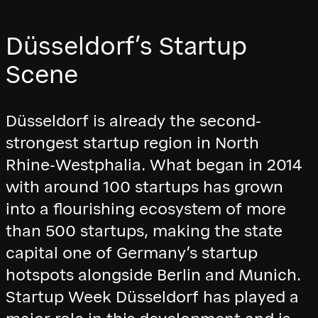
Düsseldorf’s Startup
Scene
Düsseldorf is already the second-
strongest startup region in North
Rhine-Westphalia. What began in 2014
with around 100 startups has grown
into a flourishing ecosystem of more
than 500 startups, making the state
capital one of Germany’s startup
hotspots alongside Berlin and Munich.
Startup Week Düsseldorf has played a