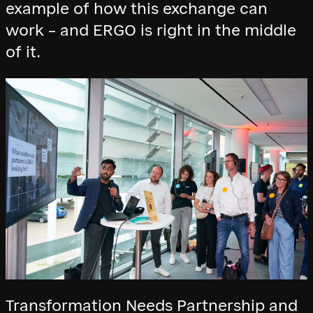
example of how this exchange can
work – and ERGO is right in the middle
of it.
Transformation Needs Partnership and