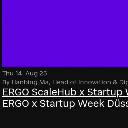
Thu 14. Aug 25
By Hanbing Ma, Head of Innovation & Di
ERGO ScaleHub x Startup 
ERGO x Startup Week Düsse