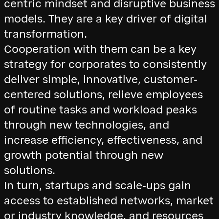
centric mindset and disruptive business
models. They are a key driver of digital
transformation.
Cooperation with them can be a key
strategy for corporates to consistently
deliver simple, innovative, customer-
centered solutions, relieve employees
of routine tasks and workload peaks
through new technologies, and
increase efficiency, effectiveness, and
growth potential through new
solutions.
In turn, startups and scale-ups gain
access to established networks, market
or industry knowledge, and resources