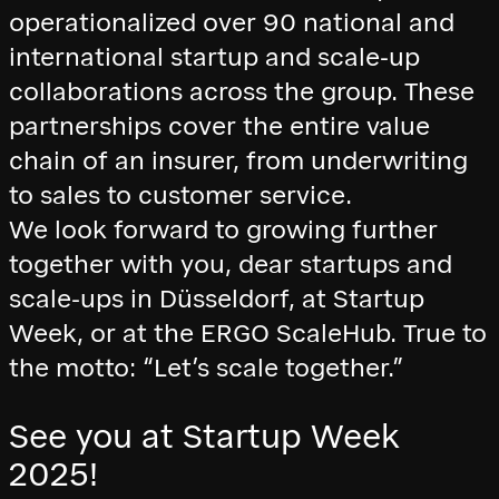
operationalized over 90 national and
international startup and scale-up
collaborations across the group. These
partnerships cover the entire value
chain of an insurer, from underwriting
to sales to customer service.
We look forward to growing further
together with you, dear startups and
scale-ups in Düsseldorf, at Startup
Week, or at the ERGO ScaleHub. True to
the motto: “Let’s scale together.”
See you at Startup Week
2025!