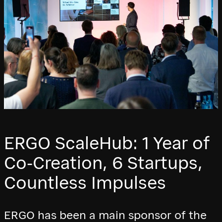
ERGO ScaleHub: 1 Year of
Co-Creation, 6 Startups,
Countless Impulses
ERGO has been a main sponsor of the