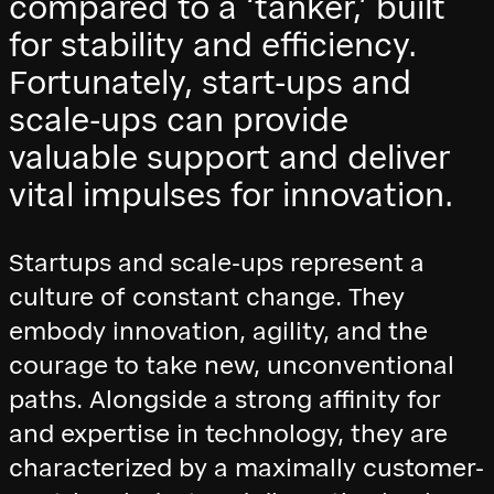
compared to a ‘tanker,’ built
for stability and efficiency.
Fortunately, start-ups and
scale-ups can provide
valuable support and deliver
vital impulses for innovation.
Startups and scale-ups represent a
culture of constant change. They
embody innovation, agility, and the
courage to take new, unconventional
paths. Alongside a strong affinity for
and expertise in technology, they are
characterized by a maximally customer-