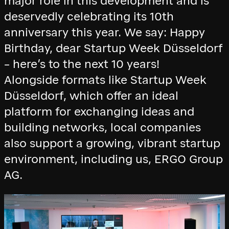
major role in this development and is
deservedly celebrating its 10th
anniversary this year. We say: Happy
Birthday, dear Startup Week Düsseldorf
– here’s to the next 10 years!
Alongside formats like Startup Week
Düsseldorf, which offer an ideal
platform for exchanging ideas and
building networks, local companies
also support a growing, vibrant startup
environment, including us, ERGO Group
AG.