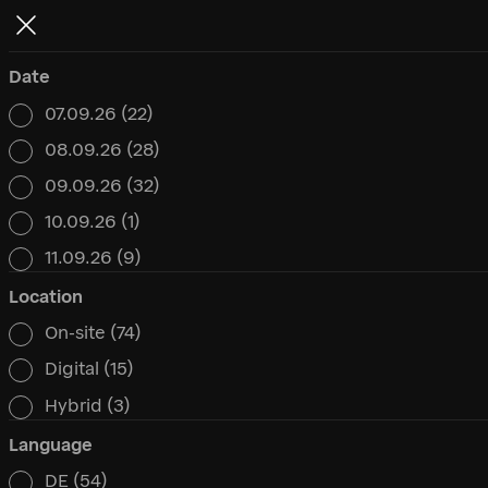
Date
07.09.26
(22)
Date
08.09.26
(28)
09.09.26
(32)
10.09.26
(1)
11.09.26
(9)
Location
On-site
(74)
Location
Digital
(15)
Hybrid
(3)
Language
DE
(54)