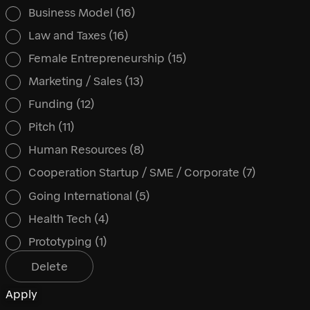
Business Model
(16)
Law and Taxes
(16)
Female Entrepreneurship
(15)
Marketing / Sales
(13)
Funding
(12)
Pitch
(11)
Human Resources
(8)
Cooperation Startup / SME / Corporate
(7)
Going International
(5)
Health Tech
(4)
Prototyping
(1)
Delete
Apply