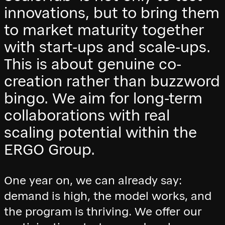
innovations, but to bring them
to market maturity together
with start-ups and scale-ups.
This is about genuine co-
creation rather than buzzword
bingo. We aim for long-term
collaborations with real
scaling potential within the
ERGO Group.
One year on, we can already say:
demand is high, the model works, and
the program is thriving. We offer our