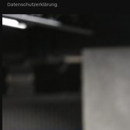
Datenschutzerklärung