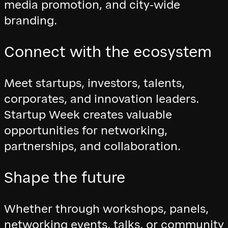
media promotion, and city-wide
branding.
Connect with the ecosystem
Meet startups, investors, talents,
corporates, and innovation leaders.
Startup Week creates valuable
opportunities for networking,
partnerships, and collaboration.
Shape the future
Whether through workshops, panels,
networking events, talks, or community