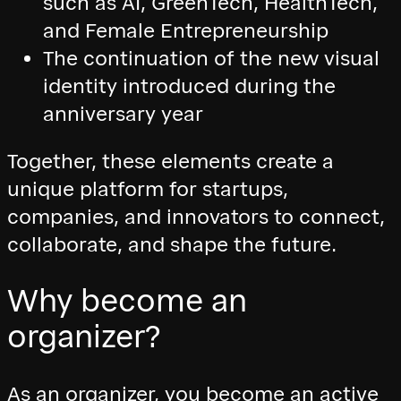
such as AI, GreenTech, HealthTech,
and Female Entrepreneurship
The continuation of the new visual
identity introduced during the
anniversary year
Together, these elements create a
unique platform for startups,
companies, and innovators to connect,
collaborate, and shape the future.
Why become an
organizer?
As an organizer, you become an active