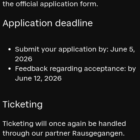
the official application form.
Application deadline
Submit your application by: June 5,
2026
Feedback regarding acceptance: by
June 12, 2026
Ticketing
Ticketing will once again be handled
through our partner Rausgegangen.