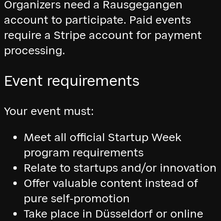
Organizers need a Rausgegangen
account to participate. Paid events
require a Stripe account for payment
processing.
Event requirements
Your event must:
Meet all official Startup Week
program requirements
Relate to startups and/or innovation
Offer valuable content instead of
pure self-promotion
Take place in Düsseldorf or online