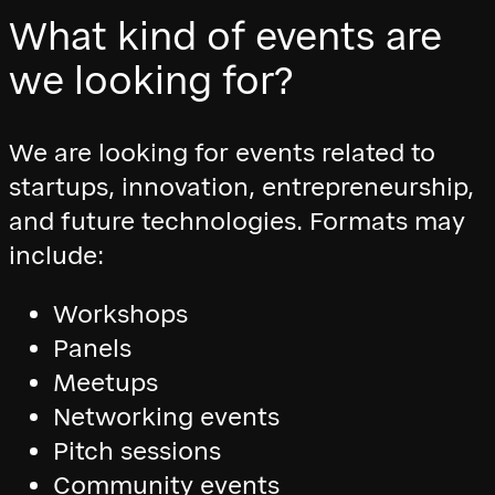
What kind of events are
we looking for?
We are looking for events related to
startups, innovation, entrepreneurship,
and future technologies. Formats may
include:
Workshops
Panels
Meetups
Networking events
Pitch sessions
Community events