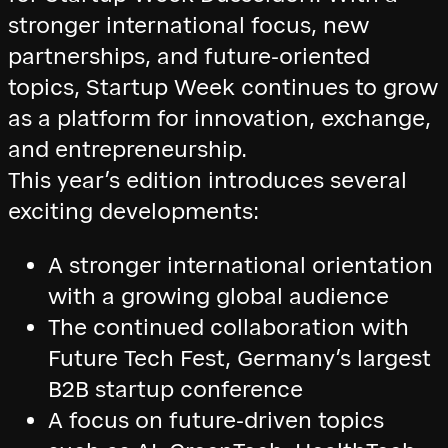
stronger international focus, new
partnerships, and future-oriented
topics, Startup Week continues to grow
as a platform for innovation, exchange,
and entrepreneurship.
This year’s edition introduces several
exciting developments:
A stronger international orientation
with a growing global audience
The continued collaboration with
Future Tech Fest, Germany’s largest
B2B startup conference
A focus on future-driven topics