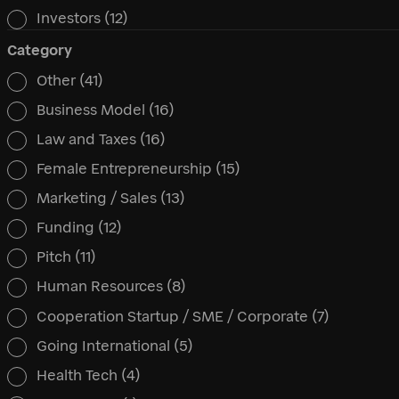
Investors
(12)
Category
Other
(41)
Category
Business Model
(16)
Law and Taxes
(16)
Female Entrepreneurship
(15)
Marketing / Sales
(13)
Funding
(12)
Pitch
(11)
Human Resources
(8)
Cooperation Startup / SME / Corporate
(7)
Going International
(5)
Health Tech
(4)