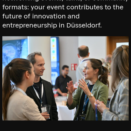
formats: your event contributes to the
future of innovation and
entrepreneurship in Düsseldorf.