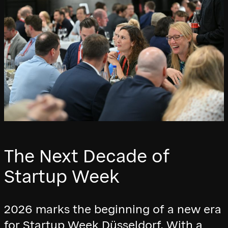
The Next Decade of
Startup Week
2026 marks the beginning of a new era
for Startup Week Düsseldorf. With a