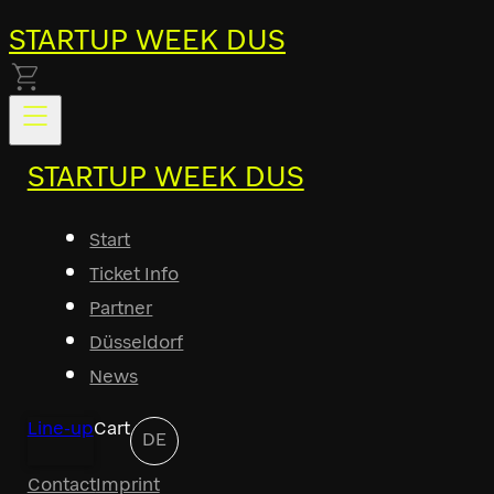
STARTUP WEEK DUS
STARTUP WEEK DUS
Start
Ticket Info
Partner
Düsseldorf
News
Line-up
Cart
DE
Contact
Imprint