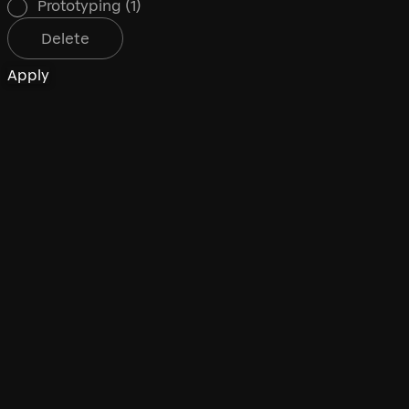
Prototyping
(1)
Delete
Apply