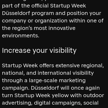
part of the official Startup Week
Düsseldorf program and position your
company or organization within one of
the region’s most innovative
environments.
Increase your visibility
Startup Week offers extensive regional,
national, and international visibility
through a large-scale marketing
campaign. Düsseldorf will once again
turn Startup Week yellow with outdoor
advertising, digital campaigns, social