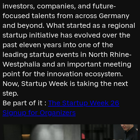
investors, companies, and future-
focused talents from across Germany
and beyond. What started as a regional
startup initiative has evolved over the
past eleven years into one of the
leading startup events in North Rhine-
Westphalia and an important meeting
point for the innovation ecosystem.
Now, Startup Week is taking the next
step.
Be part of it :
The Startup Week 26
Signup for Organizers