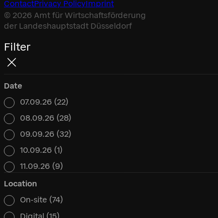
Contact
Privacy Policy
Imprint
© 2026 Amt für Wirtschaftsförderung
der Landeshauptstadt Düsseldorf
Filter
Date
07.09.26
(22)
Date
08.09.26
(28)
09.09.26
(32)
10.09.26
(1)
11.09.26
(9)
Location
On-site
(74)
Location
Digital
(15)