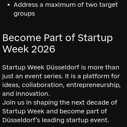
Address a maximum of two target
groups
Become Part of Startup
Week 2026
Startup Week Düsseldorf is more than
just an event series. It is a platform for
ideas, collaboration, entrepreneurship,
and innovation.
Join us in shaping the next decade of
Startup Week and become part of
Düsseldorf’s leading startup event.