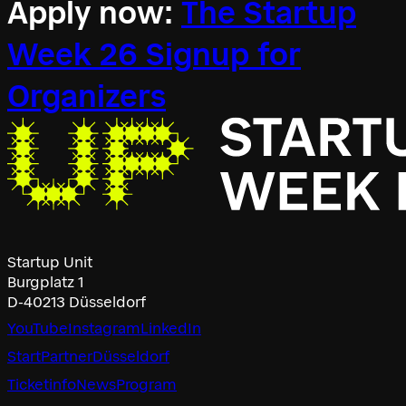
Apply now:
The Startup
Week 26 Signup for
Organizers
Startup Unit
Burgplatz 1
D-40213 Düsseldorf
YouTube
Instagram
LinkedIn
Start
Partner
Düsseldorf
Ticketinfo
News
Program