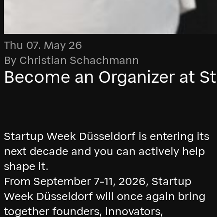
Thu 07. May 26
By Christian Schachmann
Become an Organizer at S
Startup Week Düsseldorf is entering its
next decade and you can actively help
shape it.
From September 7–11, 2026, Startup
Week Düsseldorf will once again bring
together founders, innovators,