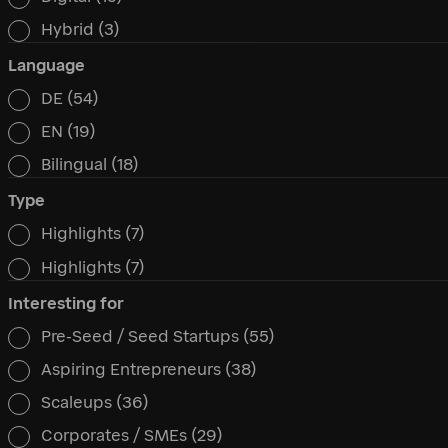
Hybrid
(3)
Language
DE
(54)
Language
EN
(19)
Bilingual
(18)
Type
Highlights
(7)
Type
Highlights
(7)
Interesting for
Pre-Seed / Seed Startups
(55)
Interesting for
Aspiring Entrepreneurs
(38)
Scaleups
(36)
Corporates / SMEs
(29)