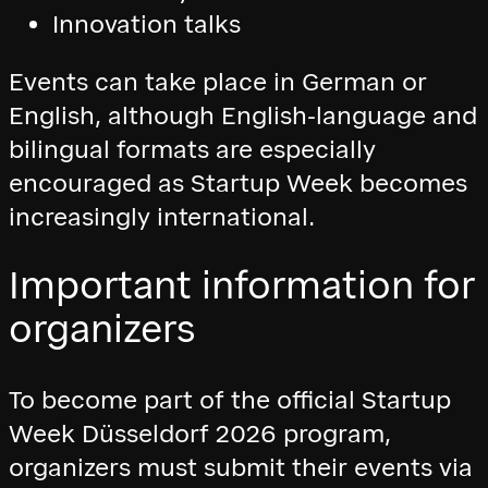
Innovation talks
Events can take place in German or
English, although English-language and
bilingual formats are especially
encouraged as Startup Week becomes
increasingly international.
Important information for
organizers
To become part of the official Startup
Week Düsseldorf 2026 program,
organizers must submit their events via