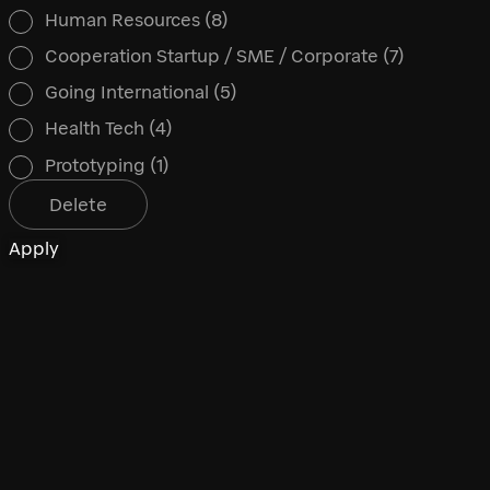
Human Resources
(8)
Cooperation Startup / SME / Corporate
(7)
Going International
(5)
Health Tech
(4)
Prototyping
(1)
Delete
Apply