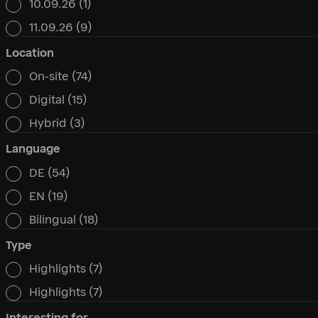
10.09.26
(1)
11.09.26
(9)
Location
On-site
(74)
Location
Digital
(15)
Hybrid
(3)
Language
DE
(54)
Language
EN
(19)
Bilingual
(18)
Type
Highlights
(7)
Type
Highlights
(7)
Interesting for