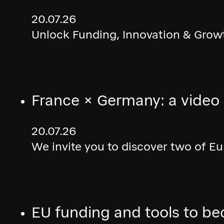
20.07.26
Unlock Funding, Innovation & Growt
France × Germany: a video
20.07.26
We invite you to discover two of E
EU funding and tools to be