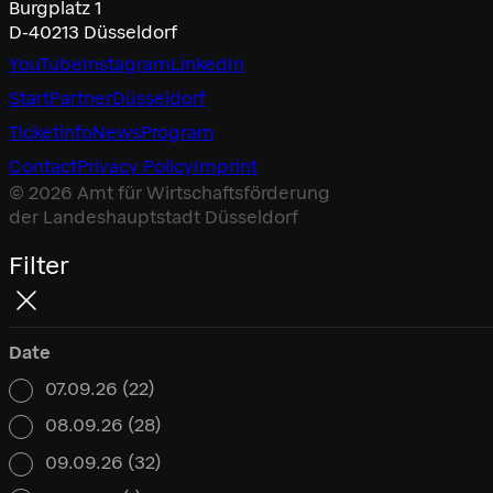
Burgplatz 1
D-40213 Düsseldorf
YouTube
Instagram
LinkedIn
Start
Partner
Düsseldorf
Ticketinfo
News
Program
Contact
Privacy Policy
Imprint
© 2026 Amt für Wirtschaftsförderung
der Landeshauptstadt Düsseldorf
Filter
Date
07.09.26
(22)
Date
08.09.26
(28)
09.09.26
(32)