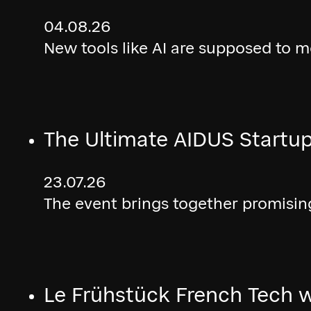
04.08.26
New tools like AI are supposed to 
The Ultimate AIDUS Startup
23.07.26
The event brings together promising
Le Frühstück French Tech w