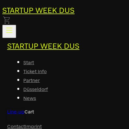
STARTUP WEEK DUS
STARTUP WEEK DUS
Start
Ticket Info
Partner
Düsseldorf
News
Line-up
Cart
Contact
Imprint