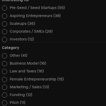
Pre-Seed / Seed Startups
(55)
Interesting for
Aspiring Entrepreneurs
(38)
Scaleups
(36)
Corporates / SMEs
(29)
Investors
(12)
Category
Other
(41)
Category
Business Model
(16)
Law and Taxes
(16)
Female Entrepreneurship
(15)
Marketing / Sales
(13)
Funding
(12)
Pitch
(11)