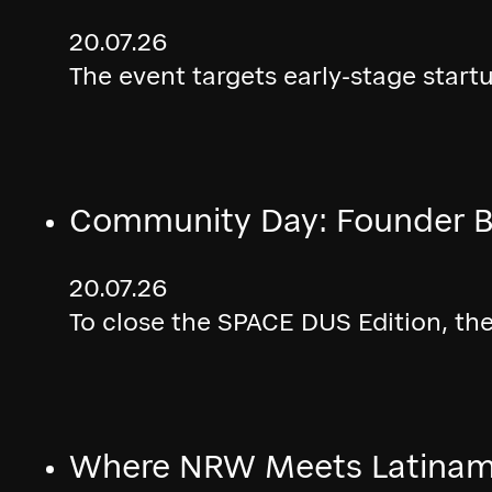
20.07.26
The event targets early-stage start
Community Day: Founder B
20.07.26
To close the SPACE DUS Edition, th
Where NRW Meets Latinamé