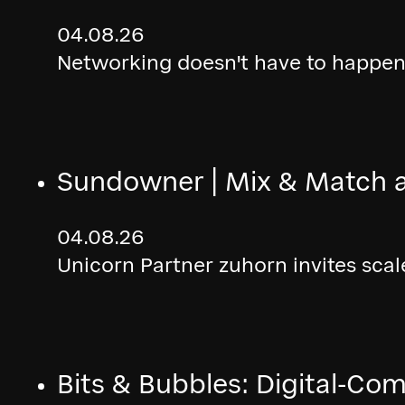
04.08.26
Networking doesn't have to happen 
Sundowner | Mix & Match 
04.08.26
Unicorn Partner zuhorn invites sca
Bits & Bubbles: Digital-Co