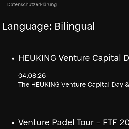
Datenschutzerklärung
Language:
Bilingual
HEUKING Venture Capital D
04.08.26
The HEUKING Venture Capital Day & 
Venture Padel Tour – FTF 2