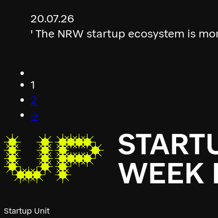
20.07.26
' The NRW startup ecosystem is mor
1
2
→
Startup Unit